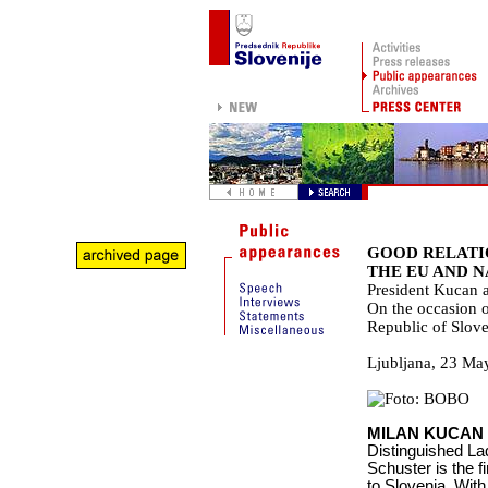
GOOD RELATIO
THE EU AND 
President Kucan a
On the occasion of
Republic of Slove
Ljubljana
,
23 Ma
MILAN KUCAN
Distinguished La
Schuster is the fi
to Slovenia. With 