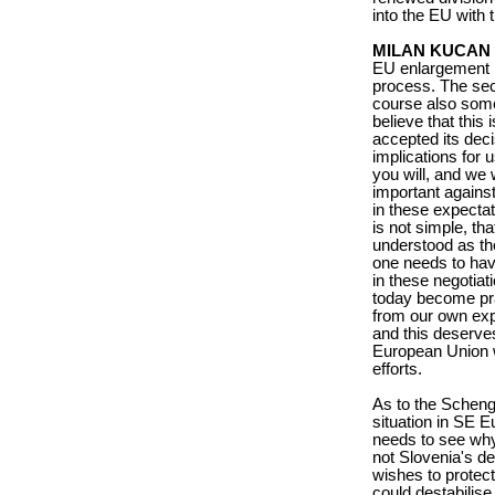
into the EU with 
MILAN KUCAN
EU enlargement i
process. The sec
course also somet
believe that this 
accepted its deci
implications for u
you will, and we 
important against
in these expectat
is not simple, th
understood as the
one needs to hav
in these negotiat
today become pra
from our own expe
and this deserves
European Union w
efforts.
As to the Scheng
situation in SE Eu
needs to see why
not Slovenia's de
wishes to protect 
could destabilise