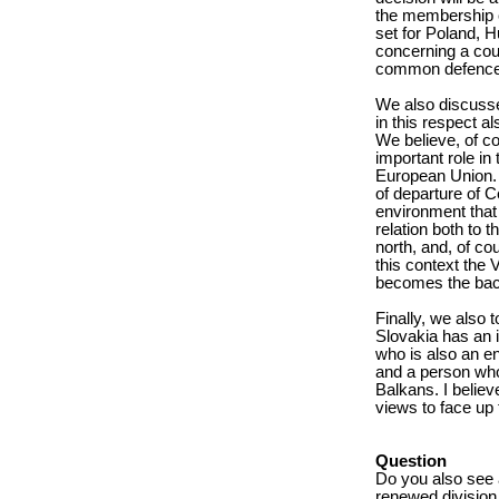
the membership cr
set for Poland, H
concerning a count
common defence ca
We also discusse
in this respect al
We believe, of co
important role in 
European Union. I
of departure of Ce
environment that 
relation both to t
north, and, of co
this context the 
becomes the bac
Finally, we also 
Slovakia has an 
who is also an en
and a person who 
Balkans. I believe
views to face up
Question
Do you also see a
renewed division 