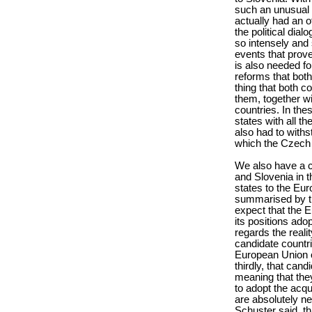
such an unusual e
actually had an of
the political dia
so intensely and s
events that prov
is also needed fo
reforms that both
thing that both c
them, together wi
countries. In the
states with all th
also had to with
which the Czech 
We also have a co
and Slovenia in th
states to the Eu
summarised by the 
expect that the Eu
its positions ado
regards the reali
candidate countrie
European Union o
thirdly, that cand
meaning that they
to adopt the acqu
are absolutely n
Schuster said, th