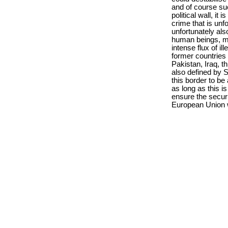
and of course suc
political wall, it
crime that is unfo
unfortunately als
human beings, mo
intense flux of il
former countries 
Pakistan, Iraq, t
also defined by Sl
this border to be
as long as this i
ensure the securi
European Union we