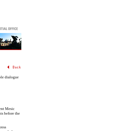
ble dialogue
ent Mesic
ts before the
ress