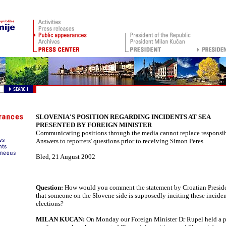
SLOVENIA'S POSITION REGARDING INCIDENTS AT SEA
PRESENTED BY FOREIGN MINISTER
Communicating positions through the media cannot replace responsi
Answers to reporters' questions prior to receiving Simon Peres
Bled
,
21 August 2002
Question:
How would you comment the statement by Croatian Presid
that someone on the Slovene side is supposedly inciting these inciden
elections?
MILAN KUCAN:
On Monday our Foreign Minister Dr Rupel held a p