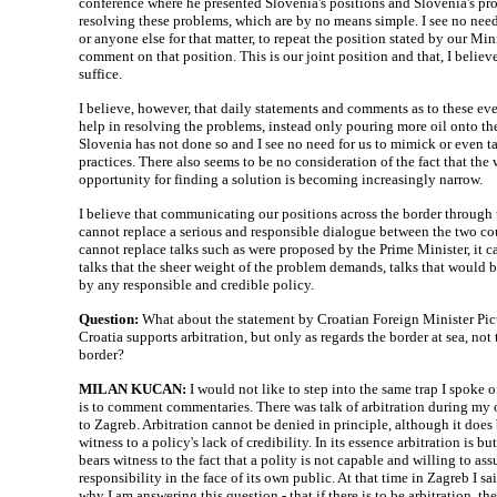
conference where he presented Slovenia's positions and Slovenia's pro
resolving these problems, which are by no means simple. I see no need
or anyone else for that matter, to repeat the position stated by our Mini
comment on that position. This is our joint position and that, I believ
suffice.
I believe, however, that daily statements and comments as to these eve
help in resolving the problems, instead only pouring more oil onto the 
Slovenia has not done so and I see no need for us to mimick or even t
practices. There also seems to be no consideration of the fact that the
opportunity for finding a solution is becoming increasingly narrow.
I believe that communicating our positions across the border through
cannot replace a serious and responsible dialogue between the two coun
cannot replace talks such as were proposed by the Prime Minister, it c
talks that the sheer weight of the problem demands, talks that would 
by any responsible and credible policy.
Question:
What about the statement by Croatian Foreign Minister Pic
Croatia supports arbitration, but only as regards the border at sea, not
border?
MILAN KUCAN:
I would not like to step into the same trap I spoke of 
is to comment commentaries. There was talk of arbitration during my of
to Zagreb. Arbitration cannot be denied in principle, although it does
witness to a policy's lack of credibility. In its essence arbitration is but 
bears witness to the fact that a polity is not capable and willing to as
responsibility in the face of its own public. At that time in Zagreb I sai
why I am answering this question - that if there is to be arbitration, th