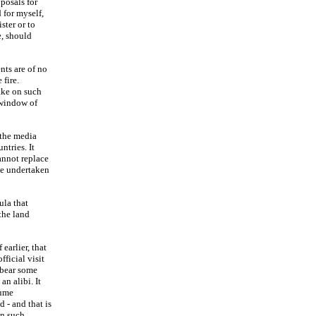
posals for
 for myself,
ster or to
e, should
nts are of no
fire.
ake on such
 window of
 the media
tries. It
annot replace
be undertaken
ula that
 the land
earlier, that
ficial visit
 bear some
an alibi. It
sume
d - and that is
en such