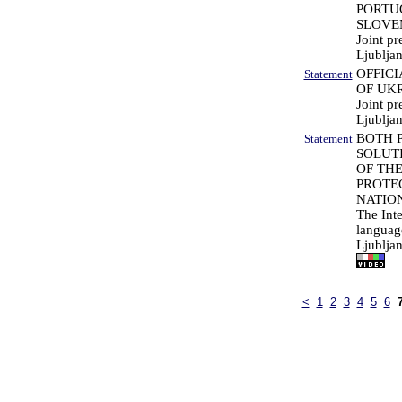
PORTU
SLOVE
Joint pr
Ljubljan
OFFICI
Statement
OF UK
Joint pr
Ljublja
BOTH 
Statement
SOLUT
OF TH
PROTEC
NATIO
The Int
languag
Ljublja
<
1
2
3
4
5
6