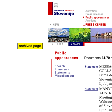
Documents
61-70
o
MESSAG
Statement
COLLA
Prima de
Sloveni
Ljublja
MANY 
Statement
AUSTR
Meeting
Waltraud
of Slove
Ljublja