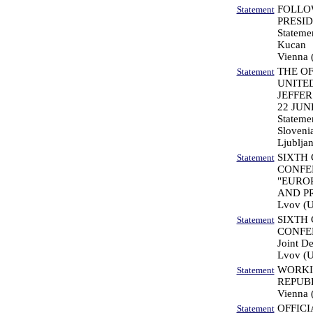
FOLLO
Statement
PRESID
Statemen
Kucan
Vienna (
THE OF
Statement
UNITE
JEFFER
22 JUN
Statemen
Sloveni
Ljubljan
SIXTH
Statement
CONFER
"EURO
AND PR
Lvov (U
SIXTH
Statement
CONFER
Joint De
Lvov (U
WORKI
Statement
REPUB
Vienna (
OFFICI
Statement