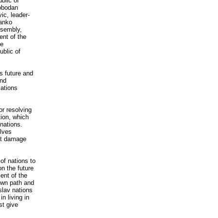
blic of
obodan
ic, leader-
tanko
ssembly,
ent of the
ze
ublic of
s future and
and
lations
or resolving
tion, which
 nations.
olves
not damage
 of nations to
n the future
ent of the
 own path and
slav nations
n living in
st give