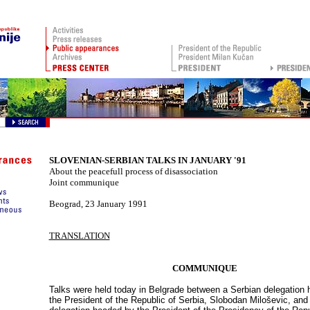
SLOVENIAN-SERBIAN TALKS IN JANUARY '91
About the peacefull process of disassociation
Joint communique
Beograd
,
23 January 1991
TRANSLATION
COMMUNIQUE
Talks were held today in Belgrade between a Serbian delegation
the President of the Republic of Serbia, Slobodan Miloševi
c, and