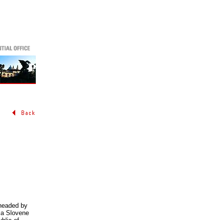
 headed by
 a Slovene