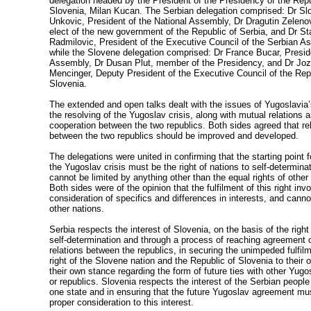
delegation headed by the President of the Presidency of the Repu
Slovenia, Milan Kucan. The Serbian delegation comprised: Dr Sl
Unkovic, President of the National Assembly, Dr Dragutin Zelenov
elect of the new government of the Republic of Serbia, and Dr S
Radmilovic, President of the Executive Council of the Serbian A
while the Slovene delegation comprised: Dr France Bucar, Presid
Assembly, Dr Dusan Plut, member of the Presidency, and Dr Jo
Mencinger, Deputy President of the Executive Council of the Rep
Slovenia.
The extended and open talks dealt with the issues of Yugoslavia’
the resolving of the Yugoslav crisis, along with mutual relations 
cooperation between the two republics. Both sides agreed that re
between the two republics should be improved and developed.
The delegations were united in confirming that the starting point f
the Yugoslav crisis must be the right of nations to self-determina
cannot be limited by anything other than the equal rights of other
Both sides were of the opinion that the fulfilment of this right inv
consideration of specifics and differences in interests, and can
other nations.
Serbia respects the interest of Slovenia, on the basis of the right
self-determination and through a process of reaching agreement o
relations between the republics, in securing the unimpeded fulfilm
right of the Slovene nation and the Republic of Slovenia to their
their own stance regarding the form of future ties with other Yugo
or republics. Slovenia respects the interest of the Serbian people i
one state and in ensuring that the future Yugoslav agreement mu
proper consideration to this interest.