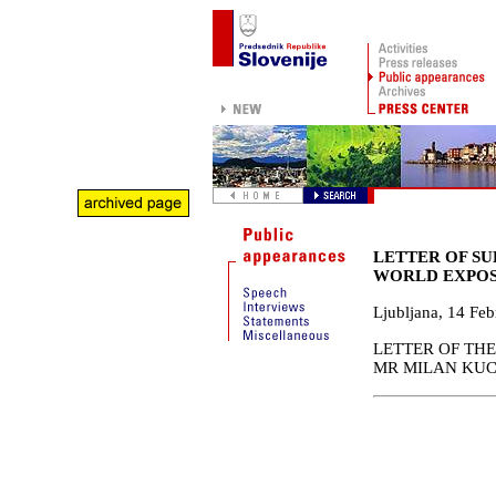
LETTER OF SU
WORLD EXPOS
Ljubljana
,
14 Feb
LETTER OF THE
MR MILAN KUCA