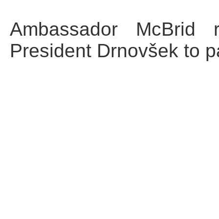
Ambassador McBrid re
President Drnovšek to pa