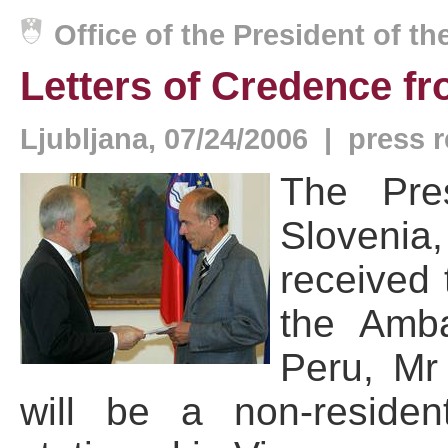
Office of the President of t
Letters of Credence f
Ljubljana, 07/24/2006 | press 
The Pre
Slovenia
received 
the Amba
Peru, Mr
will be a non-reside