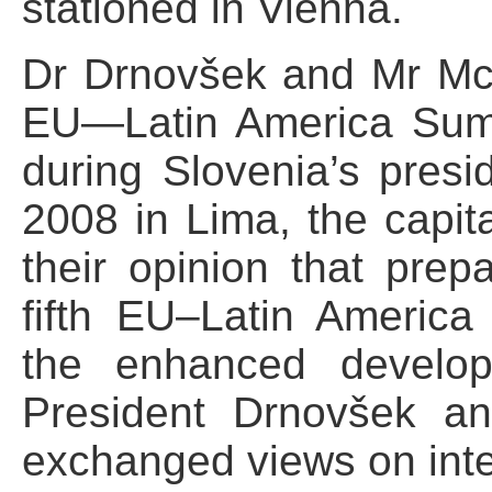
stationed in Vienna.
Dr Drnovšek and Mr McBr
EU—Latin America Summ
during Slovenia’s pres
2008 in Lima, the capit
their opinion that prep
fifth EU–Latin America
the enhanced developm
President Drnovšek a
exchanged views on inte