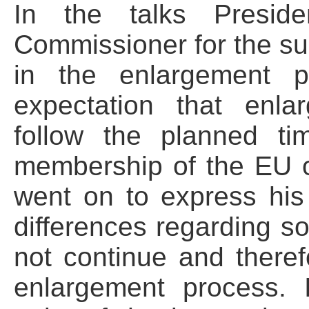
In the talks Presid
Commissioner for the sup
in the enlargement p
expectation that enl
follow the planned ti
membership of the EU 
went on to express his
differences regarding sol
not continue and there
enlargement process. I