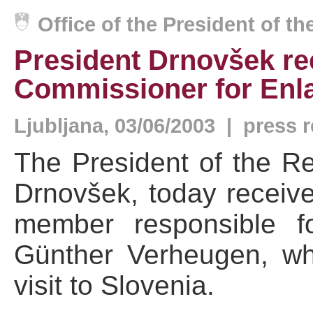
Office of the President of t
President Drnovšek re
Commissioner for Enl
Ljubljana, 03/06/2003 | press 
The President of the Re
Drnovšek, today recei
member responsible f
Günther Verheugen, wh
visit to Slovenia.