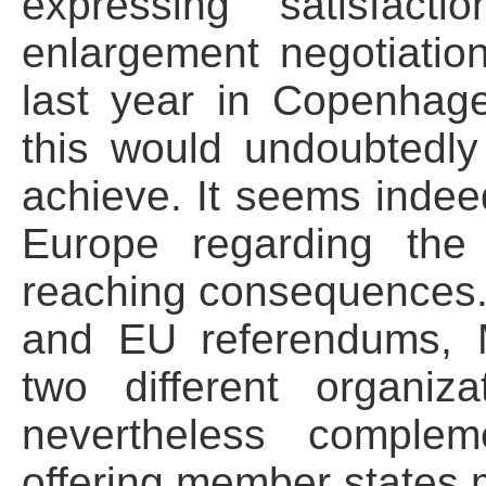
expressing satisfact
enlargement negotiati
last year in Copenhage
this would undoubtedly
achieve. It seems indeed
Europe regarding the
reaching consequences.
and EU referendums, 
two different organiz
nevertheless comple
offering member states mi