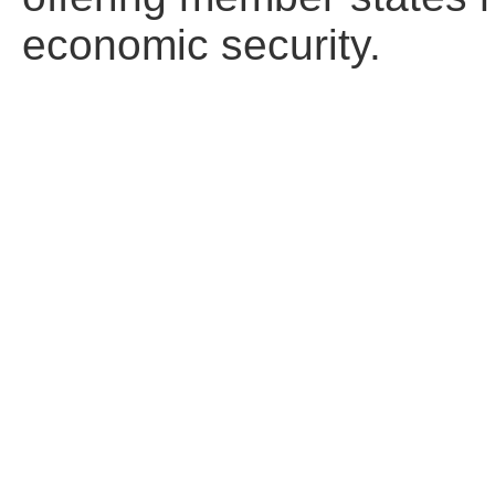
economic security.