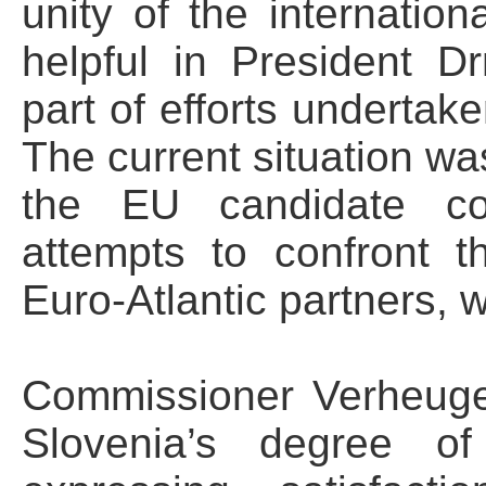
unity of the internati
helpful in President Dr
part of efforts undertak
The current situation wa
the EU candidate cou
attempts to confront 
Euro-Atlantic partners,
Commissioner Verheuge
Slovenia’s degree of