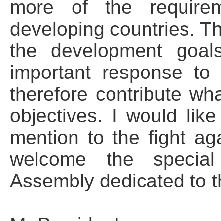
more of the require
developing countries. T
the development goal
important response to
therefore contribute wh
objectives. I would like
mention to the fight a
welcome the special
Assembly dedicated to th