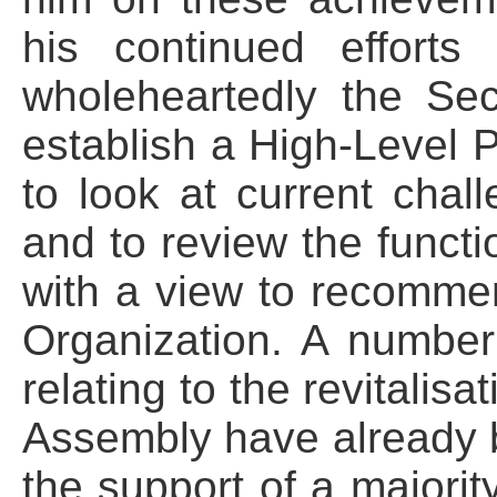
his continued effort
wholeheartedly the Secr
establish a High-Level P
to look at current chal
and to review the funct
with a view to recomme
Organization. A number
relating to the revitalis
Assembly have already b
the support of a majorit