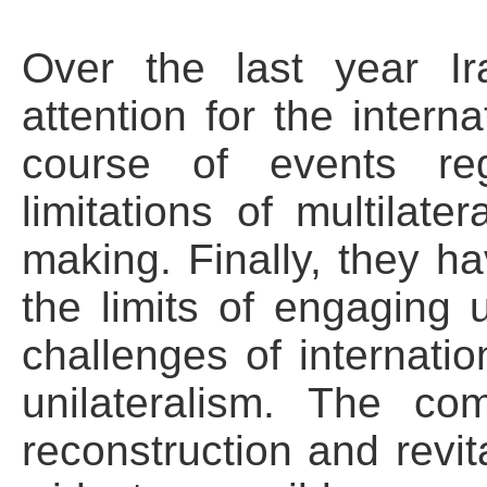
Over the last year I
attention for the interna
course of events reg
limitations of multilate
making. Finally, they 
the limits of engaging 
challenges of internation
unilateralism. The com
reconstruction and revit