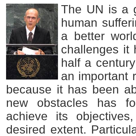
The UN is a g
human sufferi
a better worl
challenges it
half a century
an important 
because it has been ab
new obstacles has f
achieve its objective
desired extent. Particul