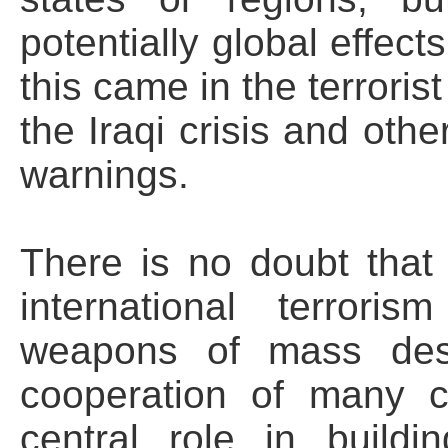
potentially global effect
this came in the terroris
the Iraqi crisis and othe
warnings.
There is no doubt that 
international terrori
weapons of mass dest
cooperation of many 
central role in buildin