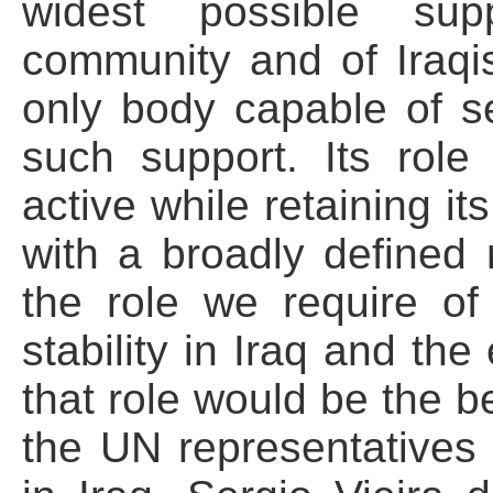
widest possible supp
community and of Iraqi
only body capable of s
such support. Its rol
active while retaining i
with a broadly defined m
the role we require of 
stability in Iraq and the
that role would be the b
the UN representatives w