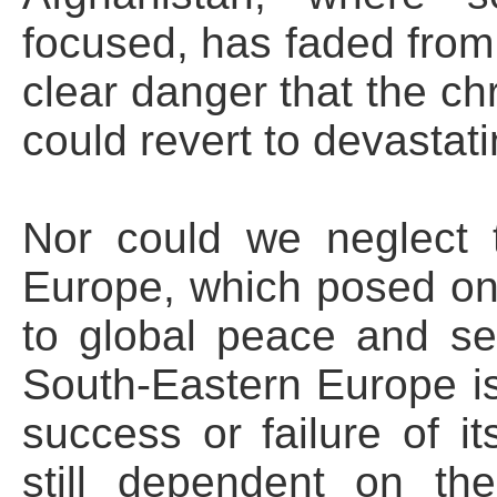
focused, has faded from 
clear danger that the chr
could revert to devastati
Nor could we neglect 
Europe, which posed one
to global peace and se
South-Eastern Europe i
success or failure of its
still dependent on th