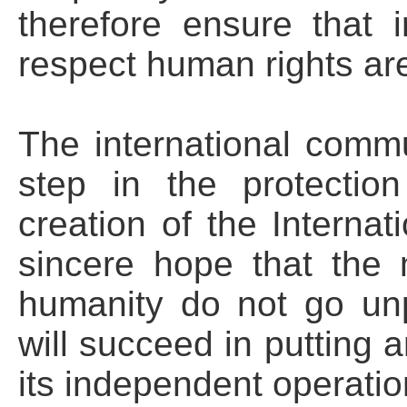
therefore ensure that 
respect human rights ar
The international comm
step in the protectio
creation of the Internati
sincere hope that the 
humanity do not go un
will succeed in putting 
its independent operatio