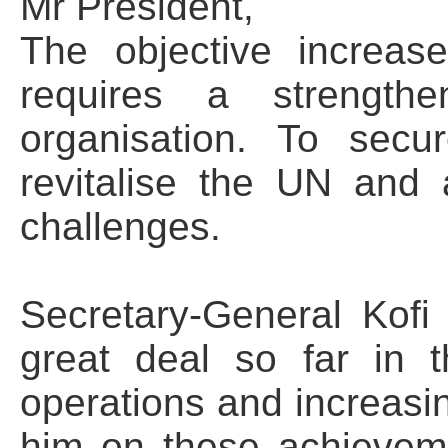
Mr President,
The objective increas
requires a strengthe
organisation. To secu
revitalise the UN and
challenges.
Secretary-General Kof
great deal so far in t
operations and increasin
him on these achieveme