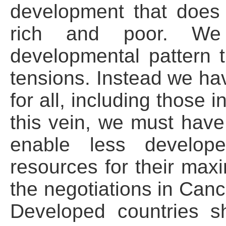
development that does
rich and poor. W
developmental pattern 
tensions. Instead we ha
for all, including those 
this vein, we must have 
enable less develope
resources for their max
the negotiations in Canc
Developed countries s