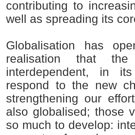
contributing to increasi
well as spreading its cor
Globalisation has op
realisation that t
interdependent, in i
respond to the new cha
strengthening our effor
also globalised; those
so much to develop: inte