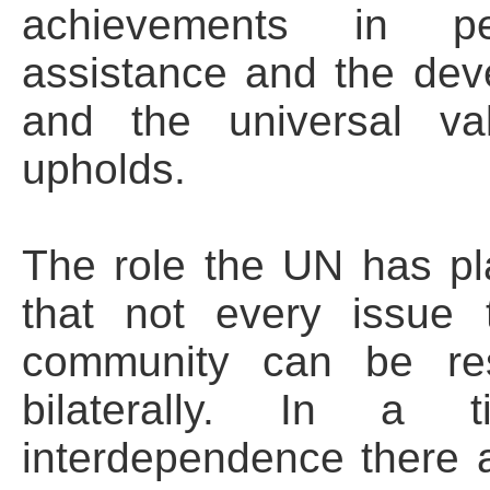
achievements in pea
assistance and the deve
and the universal val
upholds.
The role the UN has pla
that not every issue t
community can be res
bilaterally. In a 
interdependence there