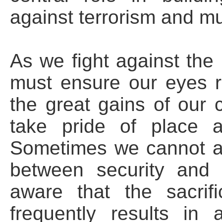
against terrorism and mus
As we fight against the 
must ensure our eyes 
the great gains of our c
take pride of place 
Sometimes we cannot a
between security and 
aware that the sacrif
frequently results in