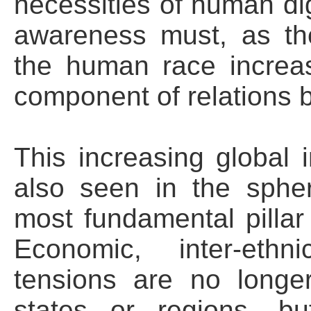
necessities of human dig
awareness must, as th
the human race increa
component of relations 
This increasing global 
also seen in the spher
most fundamental pillar
Economic, inter-ethn
tensions are no longer
states or regions, 