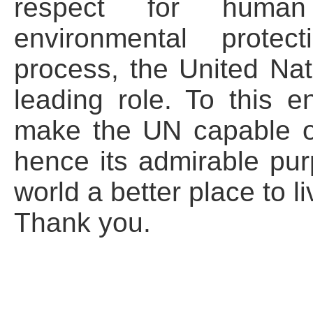
respect for human 
environmental protect
process, the United Nat
leading role. To this en
make the UN capable o
hence its admirable pur
world a better place to li
Thank you.