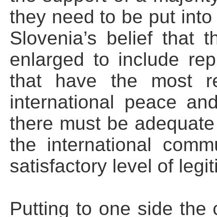
they need to be put into 
Slovenia’s belief that 
enlarged to include rep
that have the most res
international peace an
there must be adequate r
the international comm
satisfactory level of legi
Putting to one side the