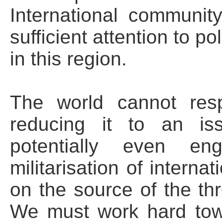
International communit
sufficient attention to po
in this region.
The world cannot resp
reducing it to an iss
potentially even en
militarisation of interna
on the source of the thre
We must work hard tow