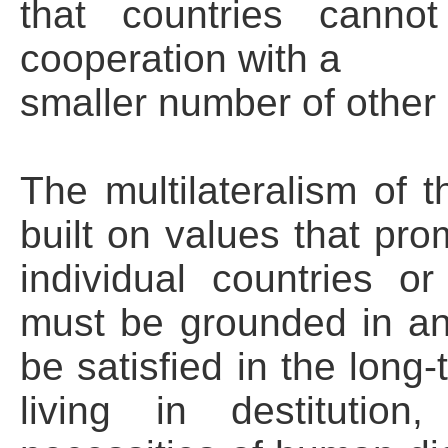
that countries canno
cooperation with a
smaller number of other 
The multilateralism of 
built on values that pro
individual countries or
must be grounded in a
be satisfied in the long
living in destitutio