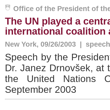
Office of the President of t
The UN played a central
international coalition
New York, 09/26/2003 | speec
Speech by the President
Dr. Janez Drnovšek, at 
the United Nations O
September 2003