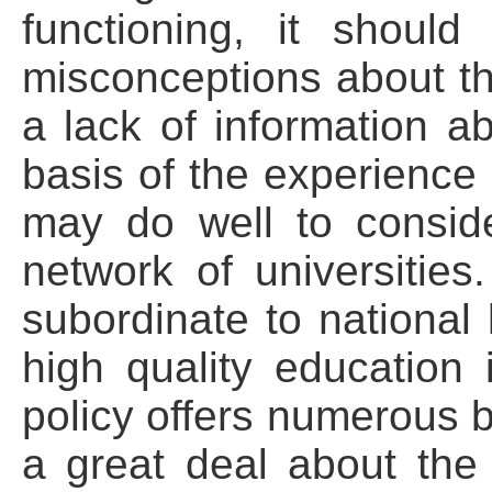
functioning, it shoul
misconceptions about th
a lack of information a
basis of the experience 
may do well to consid
network of universities
subordinate to national 
high quality education 
policy offers numerous b
a great deal about th