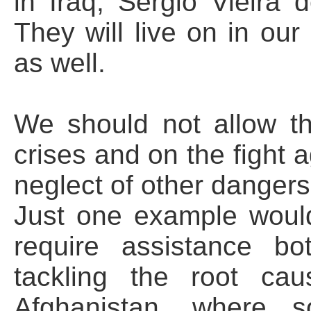
in Iraq, Sergio Vieira 
They will live on in ou
as well.
We should not allow th
crises and on the fight a
neglect of other dangers
Just one example would
require assistance bo
tackling the root ca
Afghanistan, where s