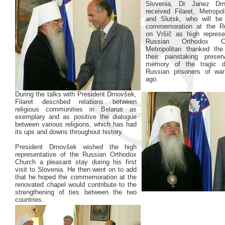
Slovenia, Dr Janez Drn
received Filaret, Metropo
and Slutsk, who will be 
commemoration at the R
on Vršič as high represe
Russian Orthodox C
Metropolitan thanked the
their painstaking preser
memory of the tragic d
Russian prisoners of war
ago.
During the talks with President Drnovšek,
Filaret described relations between
religious communities in Belarus as
exemplary and as positive the dialogue
between various religions, which has had
its ups and downs throughout history.
President Drnovšek wished the high
representative of the Russian Orthodox
Church a pleasant stay during his first
visit to Slovenia. He then went on to add
that he hoped the commemoration at the
renovated chapel would contribute to the
strengthening of ties between the two
countries.