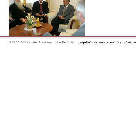
© 2005 Office of the President of the Republic |
Legal information and Authors
|
Site m