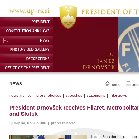
NEWS
home
prin
|
news archive
|
press releases
|
speeches
|
statements
|
interviews
President Drnovšek receives Filaret, Metropolita
and Slutsk
Ljubljana, 07/28/2006 | press release
The President of the