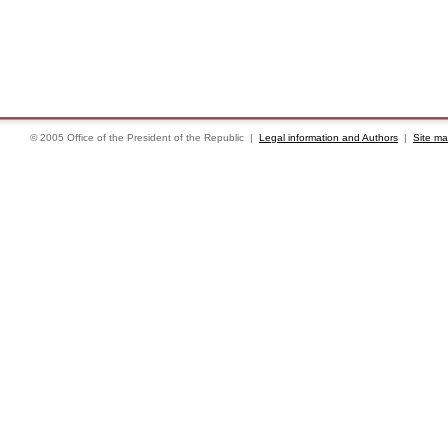
© 2005 Office of the President of the Republic |
Legal information and Authors
|
Site m