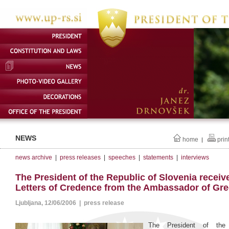
NEWS
home
prin
|
news archive
|
press releases
|
speeches
|
statements
|
interviews
The President of the Republic of Slovenia receiv
Letters of Credence from the Ambassador of Gr
Ljubljana, 12/06/2006 | press release
The President of the