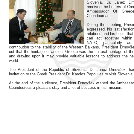
Slovenia, Dr. Janez Dr
received the Letters of Cr
Ambassador Of Greece
Coundoureas.
During the meeting, Pres
expressed his satisfaction
relations and his belief tha
can act together withi
NATO, particularly as
contribution to the stability of the Western Balkans. President Drnovš
out that the heritage of ancient Greece was the cultural heritage of th
and drawing upon it may provide valuable lessons to address the ne
world.
The President of the Republic of Slovenia, Dr. Janez Drnovšek, h
invitation to the Greek President Dr. Karolos Papoulias to visit Slovenia 
At the end of the audience, President Drnovšek wished the Ambassa
Coundoureas a pleasant stay and a lot of success in his mission.