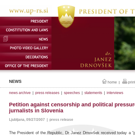
NEWS
home
prin
|
news archive
|
press releases
|
speeches
|
statements
|
interviews
Petition against censorship and political pressu
jurnalists in Slovenia
Ljubljana, 09/27/2007 | press release
The President of the Republic, Dr Janez Drnovšek received today a “pe