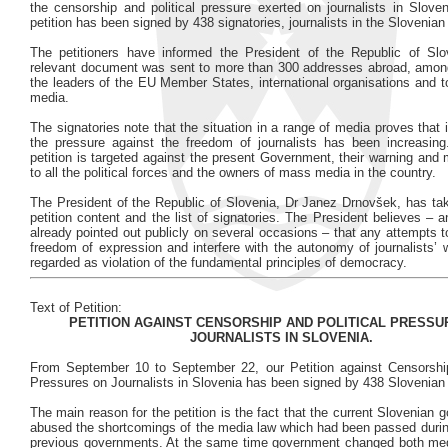
the censorship and political pressure exerted on journalists in Sloven
petition has been signed by 438 signatories, journalists in the Sloveni
The petitioners have informed the President of the Republic of Slo
relevant document was sent to more than 300 addresses abroad, amon
the leaders of the EU Member States, international organisations and t
media.
The signatories note that the situation in a range of media proves that 
the pressure against the freedom of journalists has been increasing
petition is targeted against the present Government, their warning an
to all the political forces and the owners of mass media in the country.
The President of the Republic of Slovenia, Dr Janez Drnovšek, has tak
petition content and the list of signatories. The President believes – 
already pointed out publicly on several occasions – that any attempts 
freedom of expression and interfere with the autonomy of journalists’
regarded as violation of the fundamental principles of democracy.
Text of Petition:
PETITION AGAINST CENSORSHIP AND POLITICAL PRESSU
JOURNALISTS IN SLOVENIA.
From September 10 to September 22, our Petition against Censorship
Pressures on Journalists in Slovenia has been signed by 438 Slovenian j
The main reason for the petition is the fact that the current Slovenian
abused the shortcomings of the media law which had been passed during
previous governments. At the same time government changed both med