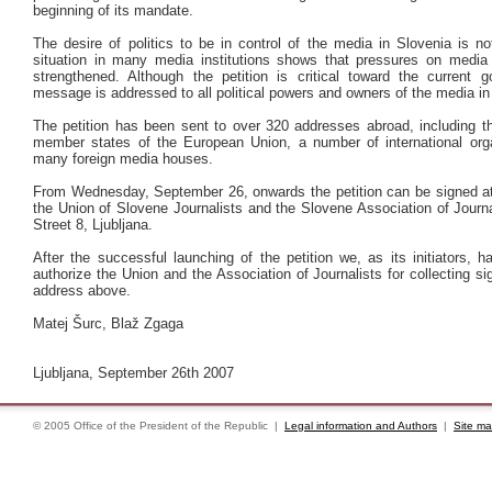
beginning of its mandate.
The desire of politics to be in control of the media in Slovenia is n
situation in many media institutions shows that pressures on medi
strengthened. Although the petition is critical toward the current g
message is addressed to all political powers and owners of the media in
The petition has been sent to over 320 addresses abroad, including th
member states of the European Union, a number of international org
many foreign media houses.
From Wednesday, September 26, onwards the petition can be signed at 
the Union of Slovene Journalists and the Slovene Association of Journ
Street 8, Ljubljana.
After the successful launching of the petition we, as its initiators, 
authorize the Union and the Association of Journalists for collecting si
address above.
Matej Šurc, Blaž Zgaga
Ljubljana, September 26th 2007
© 2005 Office of the President of the Republic |
Legal information and Authors
|
Site m