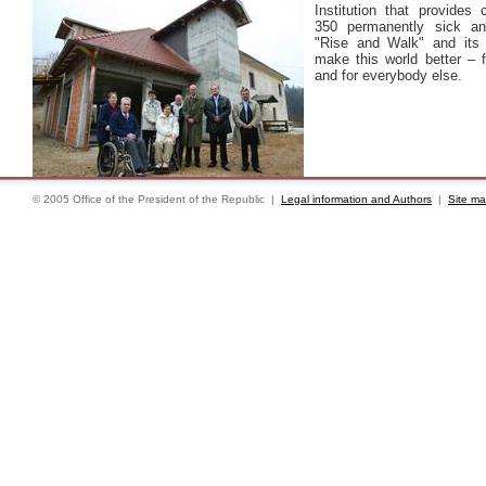
Institution that provides 
350 permanently sick an
"Rise and Walk" and its 
make this world better – 
and for everybody else.
© 2005 Office of the President of the Republic |
Legal information and Authors
|
Site m