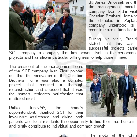
dr. Janez Drnovšek and th
the management board
company Ivan Zidar visi
Christian Brothers Home fo
the disabled in Zapl
company undertook its 
order to make it friendlier to
Duiring his visit, Presi
stated that this was
successful projects carr
SCT company, a company that has proven itself in the performan
projects and has shown particular willingness to help those in need.
The president of the management board
of the SCT company Ivan Zidar pointed
out that the renovation of the Christian
Brothers Home was also a complex
project that required a thorough
reconstruction and stressed that it was
the home's residents satisfaction that
mattered most.
Rafko Jurjevčič, the home's
superintendent, thanked SCT for their
invaluable assistance and giving both
patients and local residents the opportunity to find their true home in t
and jointly contribute to individual and common growth.
The moto of the Christ