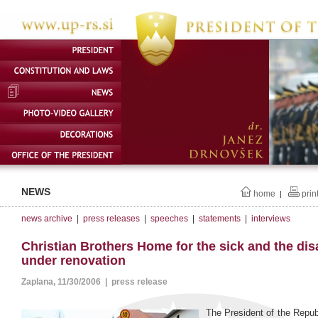
NEWS
home
prin
|
news archive
|
press releases
|
speeches
|
statements
|
interviews
Christian Brothers Home for the sick and the dis
under renovation
Zaplana, 11/30/2006 | press release
The President of the Repub