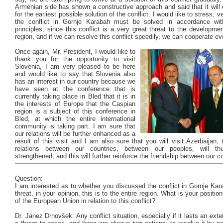
Armenian side has shown a constructive approach and said that it will c
for the earliest possible solution of the conflict. I would like to stress, ve
the conflict in Gornje Karabah must be solved in accordance with
principles, since this conflict is a very great threat to the developmen
region, and if we can resolve this conflict speedily, we can cooperate ev
Once again, Mr. President, I would like to
thank you for the opportunity to visit
Slovenia, I am very pleased to be here
and would like to say that Slovenia also
has an interest in our country because we
have seen at the conference that is
currently taking place in Bled that it is in
the interests of Europe that the Caspian
region is a subject of this conference in
Bled, at which the entire international
community is taking part. I am sure that
our relations will be further enhanced as a
result of this visit and I am also sure that you will visit Azerbaijan,
relations between our countries, between our peoples, will th
strengthened, and this will further reinforce the friendship between our c
Question:
I am interested as to whether you discussed the conflict in Gornje Ka
threat, in your opinion, this is to the entire region. What is your positi
of the European Union in relation to this conflict?
Dr. Janez Drnovšek: Any conflict situation, especially if it lasts an exte