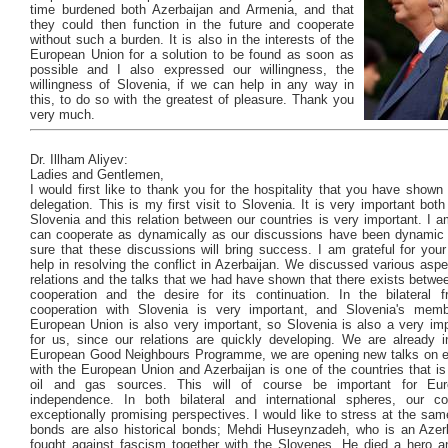
time burdened both Azerbaijan and Armenia, and that
they could then function in the future and cooperate
without such a burden. It is also in the interests of the
European Union for a solution to be found as soon as
possible and I also expressed our willingness, the
willingness of Slovenia, if we can help in any way in
this, to do so with the greatest of pleasure. Thank you
very much.
Dr. Illham Aliyev:
Ladies and Gentlemen,
I would first like to thank you for the hospitality that you have sho
delegation. This is my first visit to Slovenia. It is very important both
Slovenia and this relation between our countries is very important. I 
can cooperate as dynamically as our discussions have been dynamic
sure that these discussions will bring success. I am grateful for your
help in resolving the conflict in Azerbaijan. We discussed various aspec
relations and the talks that we had have shown that there exists betwe
cooperation and the desire for its continuation. In the bilateral 
cooperation with Slovenia is very important, and Slovenia's memb
European Union is also very important, so Slovenia is also a very imp
for us, since our relations are quickly developing. We are already i
European Good Neighbours Programme, we are opening new talks on 
with the European Union and Azerbaijan is one of the countries that is
oil and gas sources. This will of course be important for Eu
independence. In both bilateral and international spheres, our c
exceptionally promising perspectives. I would like to stress at the sam
bonds are also historical bonds; Mehdi Huseynzadeh, who is an Azerb
fought against fascism together with the Slovenes. He died a hero an