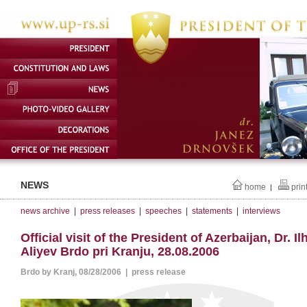
NEWS
home
prin
|
news archive
|
press releases
|
speeches
|
statements
|
interviews
Official visit of the President of Azerbaijan, Dr. I
Aliyev Brdo pri Kranju, 28.08.2006
Brdo by Kranj, 08/28/2006 | press release