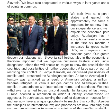
Slovenia. We have also cooperated in various ways in later years and 
of points in common.
We both lived as a part o
states and gained ind
approximately the same ti
important for us now that
our independence and we 
exploit the economic pote
enjoy. Azerbaijan has 
exceptional results in rece
in the first six months o
increased its gross natio
36%, in comparison wit
previous year. Our great
deepen our relations with Slovenia still further, also in the economic s
therefore important that we organise numerous bilateral visits, incl
delegations, since this will enable us to get to know the possibilities th
countries and possibilities of further cooperation. A large part of our t
resolving the conflict in Gornje Karabah, we discussed possibilities of
conflict and I presented the Azerbaijan position. As far as Azerbaijan is
territory was attacked as a result of Armenian policies, a million 
became refugees in various refugee camps and Azerbaijan wishes 
conflict in accordance with international norms and standards. We insi
withdraws its armed forces unconditionally. In January of last year, 
Europe adopted a resolution in which it clearly characterised A
aggressor. In such cases, solving the conflict depends on respect for in
and we now have a unique opportunity to resolve this conflict. Azerbai
the principles of international law, and processes are now unfolding gradu
say, we are attempting to arrive at a solution of this conflict gradually