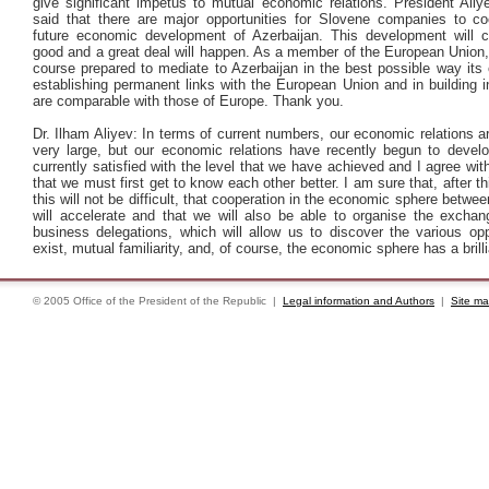
give significant impetus to mutual economic relations. President Aliy
said that there are major opportunities for Slovene companies to co
future economic development of Azerbaijan. This development will c
good and a great deal will happen. As a member of the European Union,
course prepared to mediate to Azerbaijan in the best possible way its
establishing permanent links with the European Union and in building in
are comparable with those of Europe. Thank you.
Dr. Ilham Aliyev: In terms of current numbers, our economic relations ar
very large, but our economic relations have recently begun to devel
currently satisfied with the level that we have achieved and I agree wit
that we must first get to know each other better. I am sure that, after this
this will not be difficult, that cooperation in the economic sphere betwee
will accelerate and that we will also be able to organise the exchang
business delegations, which will allow us to discover the various opp
exist, mutual familiarity, and, of course, the economic sphere has a brilli
© 2005 Office of the President of the Republic |
Legal information and Authors
|
Site m