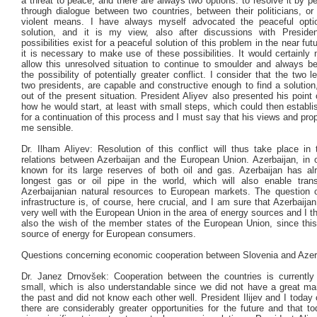
a threat to peace, and there are always two options: to resolve it by 
through dialogue between two countries, between their politicians, or
violent means. I have always myself advocated the peaceful opti
solution, and it is my view, also after discussions with Presiden
possibilities exist for a peaceful solution of this problem in the near futu
it is necessary to make use of these possibilities. It would certainly
allow this unresolved situation to continue to smoulder and always bea
the possibility of potentially greater conflict. I consider that the two l
two presidents, are capable and constructive enough to find a solution
out of the present situation. President Aliyev also presented his point
how he would start, at least with small steps, which could then establi
for a continuation of this process and I must say that his views and pr
me sensible.
Dr. Ilham Aliyev: Resolution of this conflict will thus take place in
relations between Azerbaijan and the European Union. Azerbaijan, in o
known for its large reserves of both oil and gas. Azerbaijan has alr
longest gas or oil pipe in the world, which will also enable tran
Azerbaijanian natural resources to European markets. The question o
infrastructure is, of course, here crucial, and I am sure that Azerbaijan
very well with the European Union in the area of energy sources and I thi
also the wish of the member states of the European Union, since this
source of energy for European consumers.
Questions concerning economic cooperation between Slovenia and Azer
Dr. Janez Drnovšek: Cooperation between the countries is currently
small, which is also understandable since we did not have a great ma
the past and did not know each other well. President Ilijev and I today
there are considerably greater opportunities for the future and that to