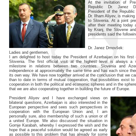
At the invitation of Pre
Republic Dr. Janez D
President of the Republic 
Dr. Ilham Aliyev, is making a
to Slovenia. At a joint pr
after their meeting today 
by Kranj, the Slovene and
presidents said the followin
Dr. Janez Drnovšek:
Ladies and gentlemen,
I am delighted to host today the President of Azerbaijan on his first of
Slovenia. The first official visit at the highest level is always a 
milestone in relations between two countries. Slovenia and Azer
independence at approximately the same time and has each since the
its own way. We have now together arrived at the conclusion that we c
than to date in terms of mutual cooperation, that possibilities exist to
cooperation in both the political and economic spheres and in the sphere
that we are also cooperating together in building the future of Europe.
President Aliyev and I have exchanged views on
bilateral questions, Azerbaijan is also interested in the
European perspective and sees such perspectives in
cooperation with the European Union and, I am
personally sure, also membership of such a union or of
a united Europe. We also discussed the situation in
Gornje Karabah, whereby I expressed the wish and the
hope that a peaceful solution would be agreed as early
as possible to this problem that has already for some