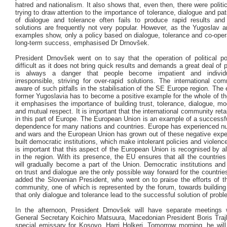
hatred and nationalism. It also shows that, even then, there were polit
trying to draw attention to the importance of tolerance, dialogue and pat
of dialogue and tolerance often fails to produce rapid results an
solutions are frequently not very popular. However, as the Yugoslav 
examples show, only a policy based on dialogue, tolerance and co-oper
long-term success, emphasised Dr Drnovšek.
President Drnovšek went on to say that the operation of political p
difficult as it does not bring quick results and demands a great deal of 
is always a danger that people become impatient and individua
irresponsible, striving for over-rapid solutions. The international co
aware of such pitfalls in the stabilisation of the SE Europe region. The
former Yugoslavia has to become a positive example for the whole of t
it emphasises the importance of building trust, tolerance, dialogue, mo
and mutual respect. It is important that the international community ret
in this part of Europe. The European Union is an example of a successf
dependence for many nations and countries. Europe has experienced n
and wars and the European Union has grown out of these negative exper
built democratic institutions, which make intolerant policies and violence
is important that this aspect of the European Union is recognised by al
in the region. With its presence, the EU ensures that all the countri
will gradually become a part of the Union. Democratic institutions and
on trust and dialogue are the only possible way forward for the countries
added the Slovenian President, who went on to praise the efforts of th
community, one of which is represented by the forum, towards buildin
that only dialogue and tolerance lead to the successful solution of prob
In the afternoon, President Drnovšek will have separate meeting
General Secretary Koichiro Matsuura, Macedonian President Boris Traj
special emissary for Kosovo, Harri Holkeri. Tomorrow morning, he will