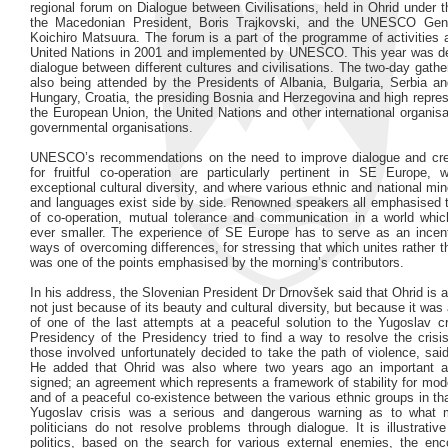
regional forum on Dialogue between Civilisations, held in Ohrid under 
the Macedonian President, Boris Trajkovski, and the UNESCO Gene
Koichiro Matsuura. The forum is a part of the programme of activities
United Nations in 2001 and implemented by UNESCO. This year was de
dialogue between different cultures and civilisations. The two-day gather
also being attended by the Presidents of Albania, Bulgaria, Serbia a
Hungary, Croatia, the presiding Bosnia and Herzegovina and high repre
the European Union, the United Nations and other international organis
governmental organisations.
UNESCO’s recommendations on the need to improve dialogue and cre
for fruitful co-operation are particularly pertinent in SE Europe, 
exceptional cultural diversity, and where various ethnic and national mino
and languages exist side by side. Renowned speakers all emphasised 
of co-operation, mutual tolerance and communication in a world whi
ever smaller. The experience of SE Europe has to serve as an incenti
ways of overcoming differences, for stressing that which unites rather t
was one of the points emphasised by the morning’s contributors.
In his address, the Slovenian President Dr Drnovšek said that Ohrid is a
not just because of its beauty and cultural diversity, but because it was
of one of the last attempts at a peaceful solution to the Yugoslav cr
Presidency of the Presidency tried to find a way to resolve the crisi
those involved unfortunately decided to take the path of violence, sa
He added that Ohrid was also where two years ago an important 
signed; an agreement which represents a framework of stability for mo
and of a peaceful co-existence between the various ethnic groups in th
Yugoslav crisis was a serious and dangerous warning as to what 
politicians do not resolve problems through dialogue. It is illustrativ
politics, based on the search for various external enemies, the en