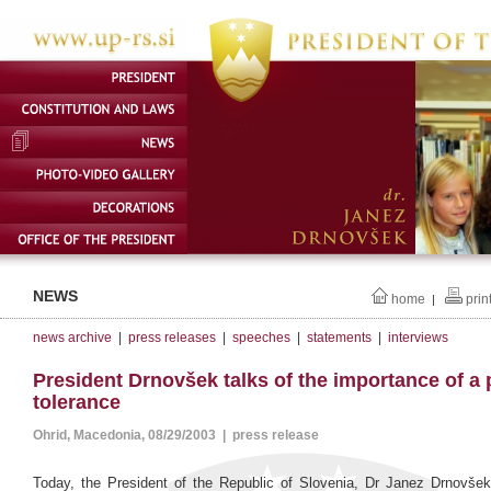
NEWS
home
prin
|
news archive
|
press releases
|
speeches
|
statements
|
interviews
President Drnovšek talks of the importance of a 
tolerance
Ohrid, Macedonia, 08/29/2003 | press release
Today, the President of the Republic of Slovenia, Dr Janez Drnovšek