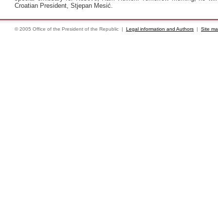
Croatian President, Stjepan Mesić.
© 2005 Office of the President of the Republic |
Legal information and Authors
|
Site m