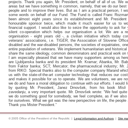
projects. Thank you again, Mr. President, on behalf of all of us. We wo
areas but we have something in common, namely, that we do our best t
people and to improve their lives. But as I am a practical person, I wo
some words on behalf of our Fund. The Fund is called Franc Rozman
been almost eight years since its establishment and Mr. Presiden
honourable sponsor twice, which made it much easier for us to wo
financial support. I would also like to seize the opportunity to ask for
silent co-operation which helps our organisation a lot. We are a re
organisation - eight years old -, a civilian initiative which today c
veterans’ associations, i.e. TIGER, the Association of Slovene Office
disabled and the war-disabled persons, the societies of expatriates, on
entire population of veterans. We implement humanitarian and historical
share the same ideology, common denominators and practical work on t
I am especially pleased that we have many supporters among us her
are Ljubljanska banka and its president Mr. Kramar; Abanka, Mr. Bab
from Faktor banka; SCT; Mercator; the pharmaceutical industry; Mr.
from RIKO. Special thanks also to the computer company Marand whic
us with the state-of-the-art computer technology that reduces our cos
and makes it possible for us to operate. We are volunteers, we are no
we do and have a moral obligation to continue with our efforts. I would l
by quoting Mr. President, Janez Drnovšek, from his book
Misli
zavedanju
, a very important quote. Mr. Drnovšek wrote: “We feel quite
we do something good for somebody, we feel complete, as if we also
for ourselves. What we got was the new perspective on life, the people
Thank you Mister President.”
© 2005 Office of the President of the Republic |
Legal information and Authors
|
Site m