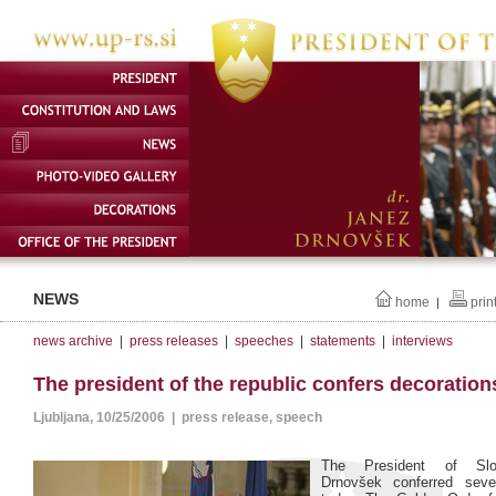
NEWS
home
prin
|
news archive
|
press releases
|
speeches
|
statements
|
interviews
The president of the republic confers decoration
Ljubljana, 10/25/2006 | press release, speech
The President of Slo
Drnovšek conferred seve