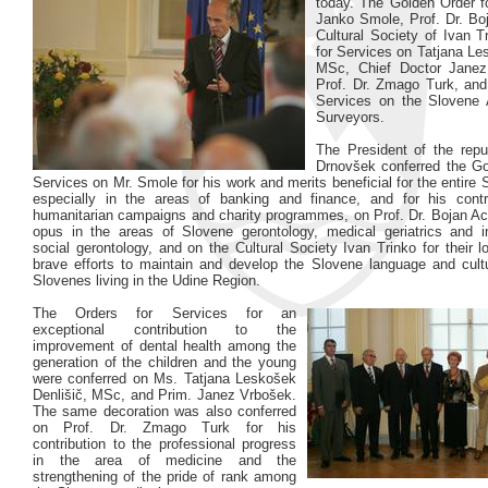
today. The Golden Order f
Janko Smole, Prof. Dr. Boj
Cultural Society of Ivan T
for Services on Tatjana Le
MSc, Chief Doctor Jane
Prof. Dr. Zmago Turk, and
Services on the Slovene 
Surveyors.
The President of the repu
Drnovšek conferred the Go
Services on Mr. Smole for his work and merits beneficial for the entire 
especially in the areas of banking and finance, and for his contr
humanitarian campaigns and charity programmes, on Prof. Dr. Bojan Acce
opus in the areas of Slovene gerontology, medical geriatrics and int
social gerontology, and on the Cultural Society Ivan Trinko for their lo
brave efforts to maintain and develop the Slovene language and cul
Slovenes living in the Udine Region.
The Orders for Services for an
exceptional contribution to the
improvement of dental health among the
generation of the children and the young
were conferred on Ms. Tatjana Leskošek
Denlišič, MSc, and Prim. Janez Vrbošek.
The same decoration was also conferred
on Prof. Dr. Zmago Turk for his
contribution to the professional progress
in the area of medicine and the
strengthening of the pride of rank among