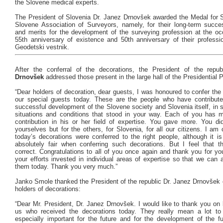
the Slovene medical experts.
The President of Slovenia Dr. Janez Drnovšek awarded the Medal for S
Slovene Association of Surveyors, namely, for their long-term success
and merits for the development of the surveying profession at the occ
55th anniversary of existence and 50th anniversary of their professio
Geodetski vestnik.
After the conferral of the decorations, the President of the repub
Drnovšek
addressed those present in the large hall of the Presidential 
“Dear holders of decoration, dear guests, I was honoured to confer the
our special guests today. These are the people who have contribute
successful development of the Slovene society and Slovenia itself, in 
situations and conditions that stood in your way. Each of you has 
contribution in his or her field of expertise. You gave more. You did
yourselves but for the others, for Slovenia, for all our citizens. I am
today’s decorations were conferred to the right people, although it is 
absolutely fair when conferring such decorations. But I feel that 
correct. Congratulations to all of you once again and thank you for you
your efforts invested in individual areas of expertise so that we can a
them today. Thank you very much.”
Janko Smole thanked the President of the republic Dr. Janez Drnovšek o
holders of decorations:
“Dear Mr. President, Dr. Janez Drnovšek. I would like to thank you on b
us who received the decorations today. They really mean a lot to
especially important for the future and for the development of the f