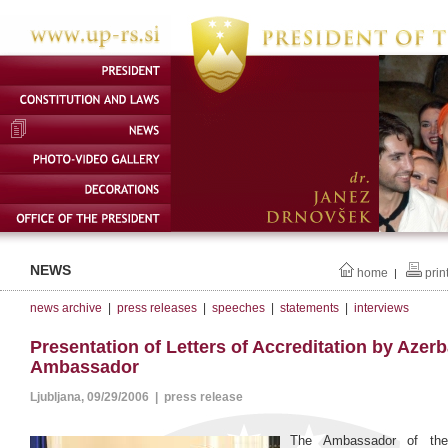
NEWS
home
prin
|
news archive
|
press releases
|
speeches
|
statements
|
interviews
Presentation of Letters of Accreditation by Azerb
Ambassador
Ljubljana, 09/29/2006 | press release
The Ambassador of the