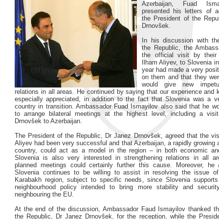
Azerbaijan, Fuad Isma
presented his letters of a
the President of the Repu
Drnovšek.
In his discussion with th
the Republic, the Ambass
the official visit by thei
Ilham Aliyev, to Slovenia in
year had made a very posit
on them and that they wer
would give new impet
relations in all areas. He continued by saying that our experience an
especially appreciated, in addition to the fact that Slovenia was a v
country in transition. Ambassador Fuad Ismayilov also said that he w
to arrange bilateral meetings at the highest level, including a visi
Drnovšek to Azerbaijan.
The President of the Republic, Dr Janez Drnovšek, agreed that the vis
Aliyev had been very successful and that Azerbaijan, a rapidly growing
country, could act as a model in the region – in both economic an
Slovenia is also very interested in strengthening relations in all 
planned meetings could certainly further this cause. Moreover, he 
Slovenia continues to be willing to assist in resolving the issue o
Karabakh region, subject to specific needs, since Slovenia support
neighbourhood policy intended to bring more stability and securit
neighbouring the EU.
At the end of the discussion, Ambassador Faud Ismayilov thanked th
the Republic, Dr Janez Drnovšek, for the reception, while the Presid