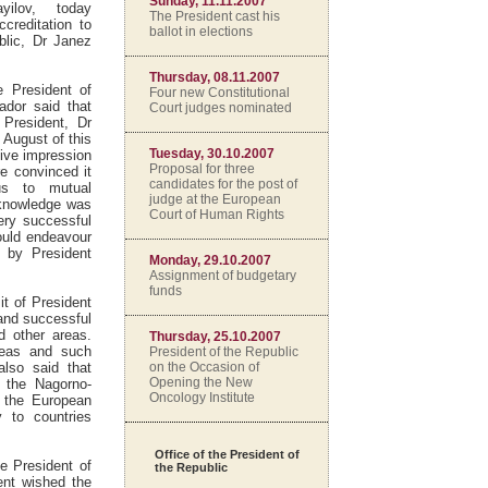
Sunday, 11.11.2007
yilov, today
The President cast his
ccreditation to
ballot in elections
blic, Dr Janez
Thursday, 08.11.2007
e President of
Four new Constitutional
ador said that
Court judges nominated
r President, Dr
 August of this
Tuesday, 30.10.2007
ive impression
Proposal for three
e convinced it
candidates for the post of
us to mutual
judge at the European
d knowledge was
Court of Human Rights
ery successful
ould endeavour
t by President
Monday, 29.10.2007
Assignment of budgetary
funds
it of President
 and successful
d other areas.
Thursday, 25.10.2007
areas and such
President of the Republic
on the Occasion of
also said that
Opening the New
f the Nagorno-
Oncology Institute
s the European
y to countries
Office of the President of
e President of
the Republic
ent wished the