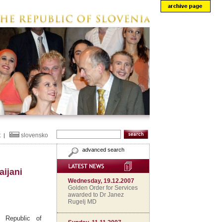
t
slovensko
|
advanced search
aijani
Wednesday, 19.12.2007
Golden Order for Services
awarded to Dr Janez
Rugelj MD
 Republic of