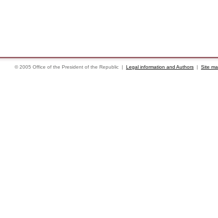
© 2005 Office of the President of the Republic |
Legal information and Authors
|
Site m