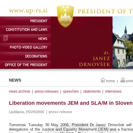
NEWS
home
prin
|
news archive
|
press releases
|
speeches
|
statements
|
interviews
Liberation movements JEM and SLA/M in Sloven
Ljubljana, 05/29/2006 | press release
Tomorrow, Tuesday 30 May 2006, President Dr Janez Drnovšek will 
delegations of the Justice and Equality Movement (JEM) and a fractio