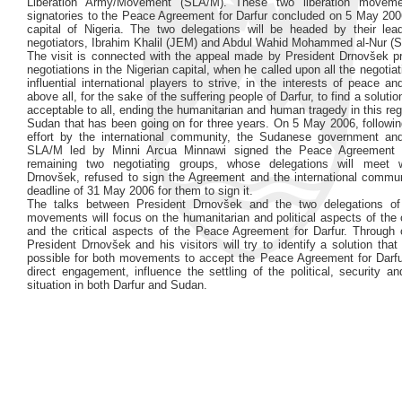
Liberation Army/Movement (SLA/M). These two liberation movem
signatories to the Peace Agreement for Darfur concluded on 5 May 2006
capital of Nigeria. The two delegations will be headed by their lea
negotiators, Ibrahim Khalil (JEM) and Abdul Wahid Mohammed al-Nur (
The visit is connected with the appeal made by President Drnovšek pri
negotiations in the Nigerian capital, when he called upon all the negotiat
influential international players to strive, in the interests of peace and
above all, for the sake of the suffering people of Darfur, to find a soluti
acceptable to all, ending the humanitarian and human tragedy in this re
Sudan that has been going on for three years. On 5 May 2006, followin
effort by the international community, the Sudanese government and
SLA/M led by Minni Arcua Minnawi signed the Peace Agreement 
remaining two negotiating groups, whose delegations will meet w
Drnovšek, refused to sign the Agreement and the international communi
deadline of 31 May 2006 for them to sign it.
The talks between President Drnovšek and the two delegations of 
movements will focus on the humanitarian and political aspects of the c
and the critical aspects of the Peace Agreement for Darfur. Through 
President Drnovšek and his visitors will try to identify a solution tha
possible for both movements to accept the Peace Agreement for Darfu
direct engagement, influence the settling of the political, security a
situation in both Darfur and Sudan.