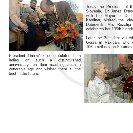
Today the President of t
Slovenia, Dr Janez Drnov
with the Mayor of Dobr
Kardinar, visited the old
Dobrovnik, Mrs Rozalij
celebrates her 105th birthd
Later the President visite
Gorza in Rakičan, who c
106th birthday on Saturday
President Drnovšek congratulated both
ladies on such a distinguished
anniversary, on their reaching such a
venerable age and wished them all the
best in the future.