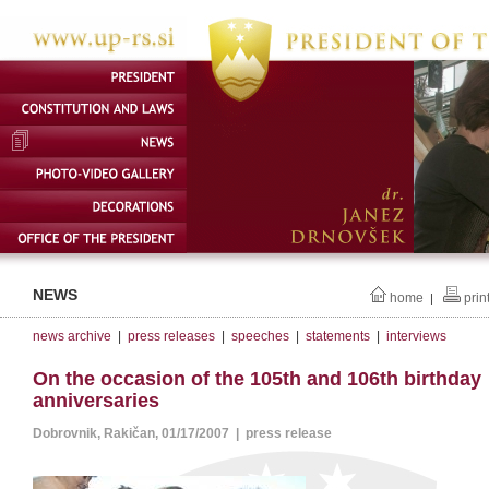
NEWS
home
prin
|
news archive
|
press releases
|
speeches
|
statements
|
interviews
On the occasion of the 105th and 106th birthday
anniversaries
Dobrovnik, Rakičan, 01/17/2007 | press release