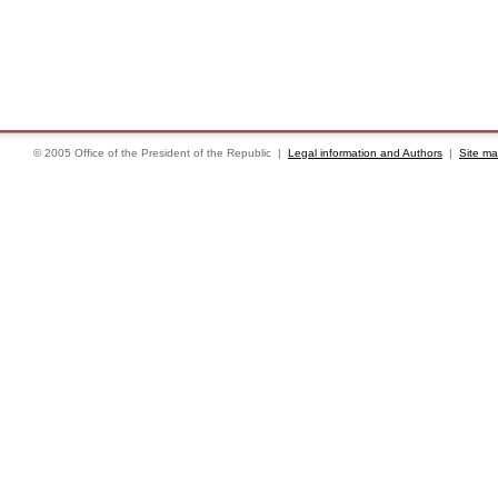
© 2005 Office of the President of the Republic |
Legal information and Authors
|
Site m