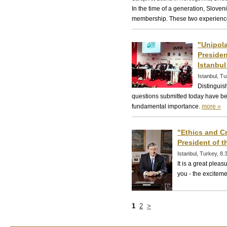
In the time of a generation, Slove
membership. These two experience
"Unipola
Presiden
Istanbul 
Istanbul, T
Distinguis
questions submitted today have bee
fundamental importance.
more »
"Ethics and Cr
President of t
Istanbul, Turkey, 8
It is a great plea
you - the exciteme
1
2
>