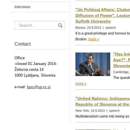
Interviews
"Un Political Affairs: Chal
Diffusion of Power", Lectur
Suffolk University
Boston, 24.9.2013 | speech
It is a great privilege and honour t
Boston.
more »
Contact
"Has In
Office
Age?", P
-closed 01.January 2014-
Slovenia
Železna cesta 14
Cambridge,
1000 Ljubljana, Slovenia
The questi
more »
e-mail:
bprs@up-rs.si
"United Nations: Indispens
Republic of Slovenia at the
New York, 19.9.2013 | speech
Multilateralism came into being as 