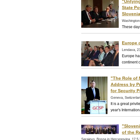
"Untying
State Po
Slovenia
Washington
These days
Europe 
Lendava, 2
Europe has
continent o
"The Role of 
Address by Pr
for Security P
Geneva, Switzerla
It is a great priv
year's Internatio
"Sloveni
of the R
Sarajevo, Bosna in Hercegovina, 17.5