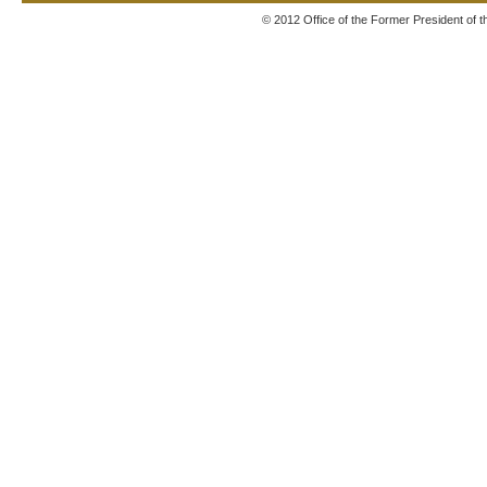
© 2012 Office of the Former President of 